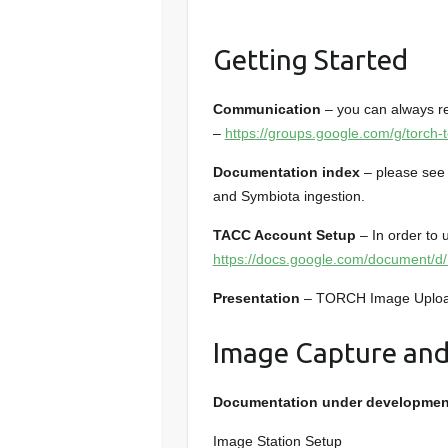
Getting Started
Communication
– you can always re
–
https://groups.google.com/g/torch-t
Documentation index
– please se
and Symbiota ingestion.
TACC Account Setup
– In order to 
https://docs.google.com/documen
Presentation
– TORCH Image Upload
Image Capture and
Documentation under developmen
Image Station Setup