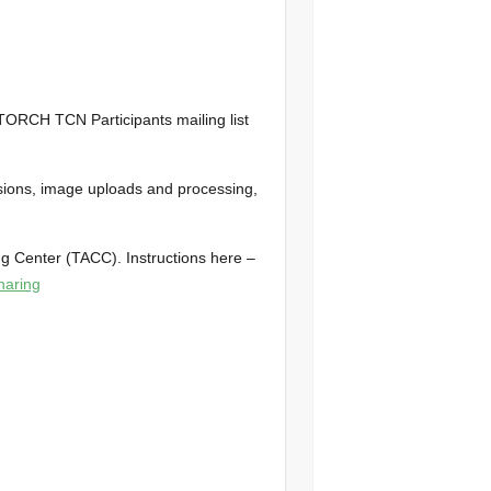
TORCH TCN Participants mailing list
ssions, image uploads and processing,
g Center (TACC). Instructions here –
aring