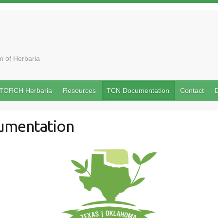
 of Herbaria
TORCH Herbaria
Resources
TCN Documentation
Contact
D
umentation